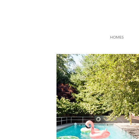
HOMES