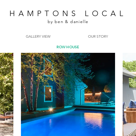
HAMPTONS LOCAL
by ben & danielle
GALLERY VIEW
OUR STORY
ROW HOUSE