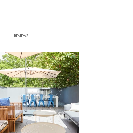
REVIEWS